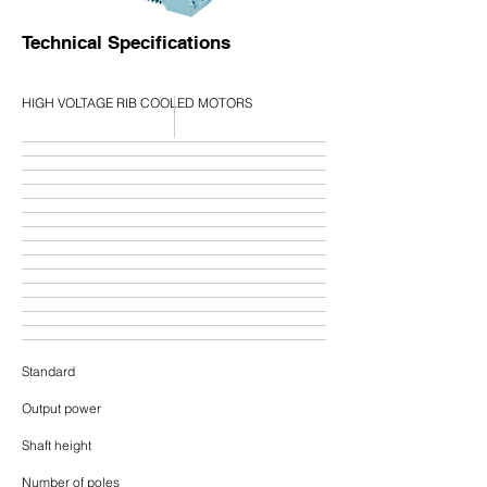
Technical Specifications
HIGH VOLTAGE RIB COOLED MOTORS
Standard
Output power
Shaft height
Number of poles