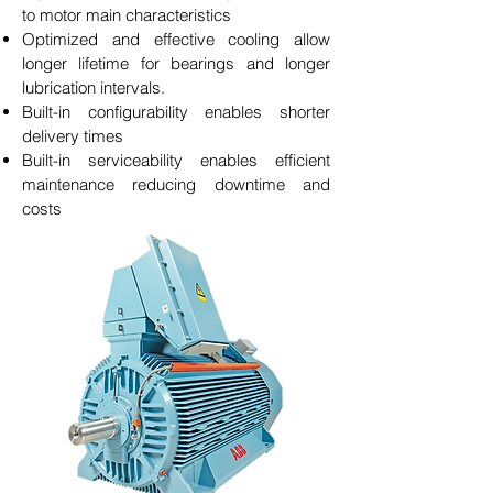
to motor main characteristics
Optimized and effective cooling allow
longer lifetime for bearings and longer
lubrication intervals.
Built-in configurability enables shorter
delivery times
Built-in serviceability enables efficient
maintenance reducing downtime and
costs