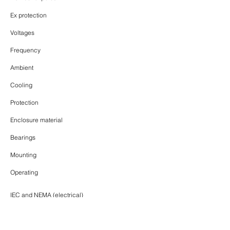
Ex protection
Voltages
Frequency
Ambient
Cooling
Protection
Enclosure material
Bearings
Mounting
Operating
IEC and NEMA (electrical)
Up to 2.24MW
315, 355, 400, 450, 500, 560 (mm)