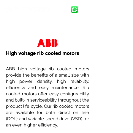
High voltage rib cooled motors
ABB high voltage rib cooled motors
provide the benefits of a small size with
high power density, high reliability,
efficiency and easy maintenance. Rib
cooled motors offer easy configurability
and built-in serviceability throughout the
product life cycle. Our rib cooled motors
are available for both direct on line
(DOL) and variable speed drive (VSD) for
an even higher efficiency.