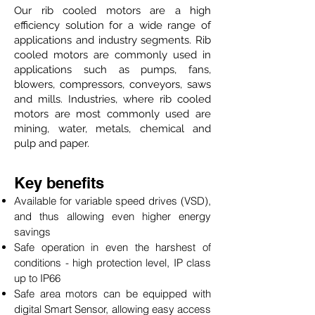
Our rib cooled motors are a high
efficiency solution for a wide range of
applications and industry segments. Rib
cooled motors are commonly used in
applications such as pumps, fans,
blowers, compressors, conveyors, saws
and mills. Industries, where rib cooled
motors are most commonly used are
mining, water, metals, chemical and
pulp and paper.
Key benefits
Available for variable speed drives (VSD),
and thus allowing even higher energy
savings
Safe operation in even the harshest of
conditions - high protection level, IP class
up to IP66
Safe area motors can be equipped with
digital Smart Sensor, allowing easy access