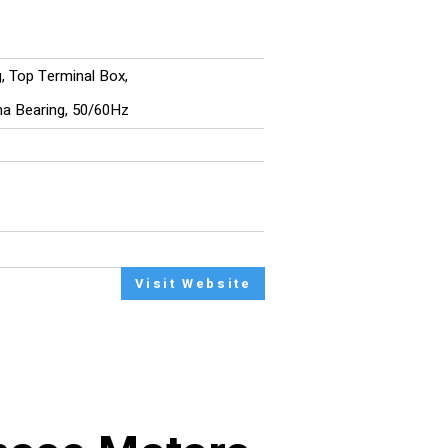
g, Top Terminal Box,
ina Bearing, 50/60Hz
Visit Website