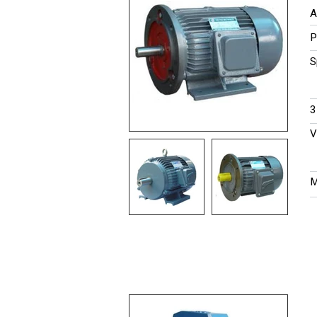
A
P
S
​
V
M