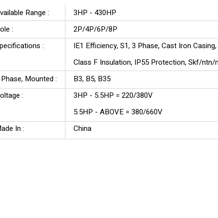
vailable Range :
3HP - 430HP
ole :
2P/4P/6P/8P
pecifications :
IE1 Efficiency, S1, 3 Phase, Cast Iron Casing
Class F Insulation, IP55 Protection, Skf/ntn
3 Phase, Mounted :
B3, B5, B35
oltage :
3HP - 5.5HP = 220/380V
5.5HP - ABOVE = 380/660V
ade In :
China
YU Series