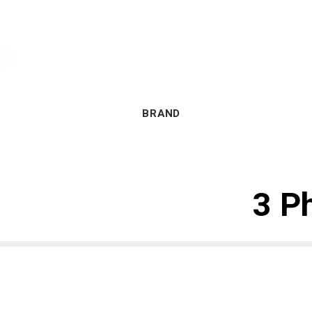
BERANDA
TENTANG KAMI
BRAND
3 P
Y Series