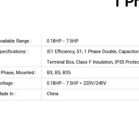
1 P
YAL Series
vailable Range :
0.18HP - 7.5HP
pecifications :
IE1 Efficiency, S1, 1 Phase Double, Capacito
Terminal Box, Class F Insulation, IP55 Prote
3 Phase, Mounted :
B3, B5, B35
oltage :
0.18HP - 7.5HP = 220V/240V
ade In :
China