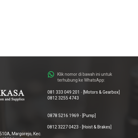
Klik nomor di bawah ini untuk
terhubung ke WhatsApp:
081 333 049 201
-
[Motors & Gearbox]
0812 3255 4743
0878 5216 1969
-
[Pump]
0812 3227 0423
-
[Hoist & Brakes]
o.510A, Margorejo, Kec.