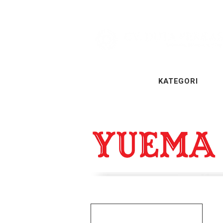
KATEGORI