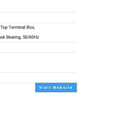
, Top Terminal Box,
/nsk Bearing, 50/60Hz
Visit Website