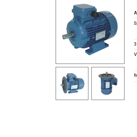
A
S
​
​
M