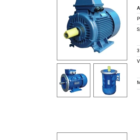
A
P
S
​
V
M