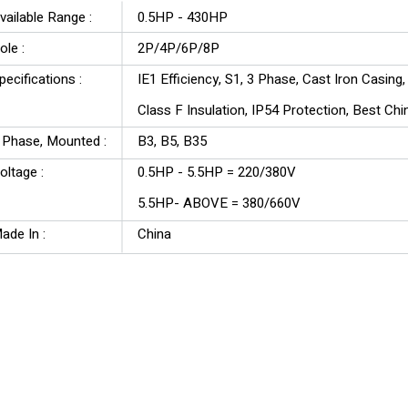
vailable Range :
0.5HP - 430HP
ole :
2P/4P/6P/8P
pecifications :
IE1 Efficiency, S1, 3 Phase, Cast Iron Casing
Class F Insulation, IP54 Protection, Best Ch
3 Phase, Mounted :
B3, B5, B35
oltage :
0.5HP - 5.5HP = 220/380V
5.5HP- ABOVE = 380/660V
ade In :
China
Y3 Series