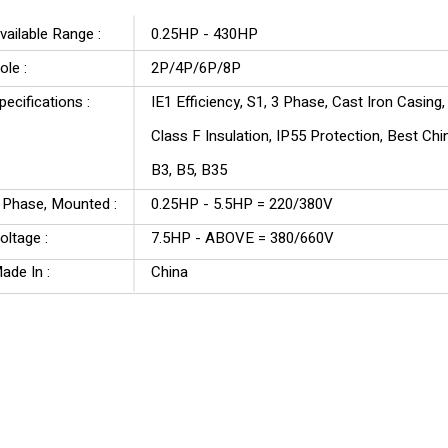
vailable Range :
0.25HP - 430HP
ole :
2P/4P/6P/8P
pecifications :
IE1 Efficiency, S1, 3 Phase, Cast Iron Casing
Class F Insulation, IP55 Protection, Best Ch
B3, B5, B35
 Phase, Mounted :
0.25HP - 5.5HP = 220/380V
oltage :
7.5HP - ABOVE = 380/660V
ade In :
China