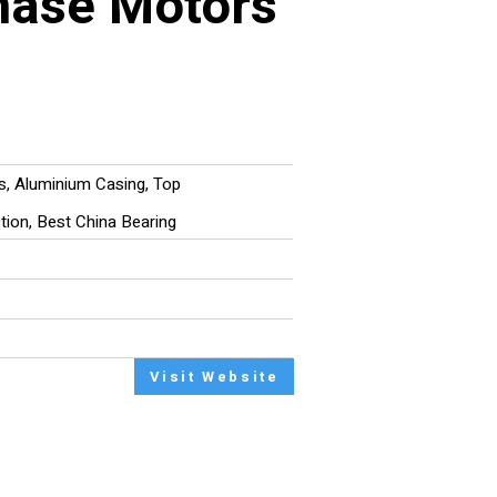
hase Motors
rs, Aluminium Casing, Top
ction, Best China Bearing
Visit Website