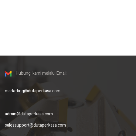
Hubungi kami melalui Email:
marketing@dutaperkasa.com
admin@dutaperkasa.com
salessupport@dutaperkasa.com