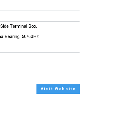
, Side Terminal Box,
ina Bearing, 50/60Hz
Visit Website