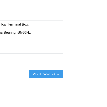
, Top Terminal Box,
ina Bearing, 50/60Hz
Visit Website