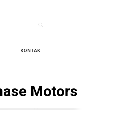
SERVIS
KONTAK
hase Motors