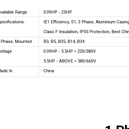
SA Series
vailable Range :
0.09HP - 25HP
pecifications :
IE1 Efficiency, S1, 3 Phase, Aluminium Casin
Class F Insulation, IP55 Protection, Best Ch
3 Phase, Mounted :
B3, B5, B35, B14, B34
Voltage :
0.09HP - 5.5HP = 220/380V
5.5HP - ABOVE = 380/660V
ade In :
China