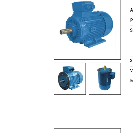
A
P
S
3
V
M