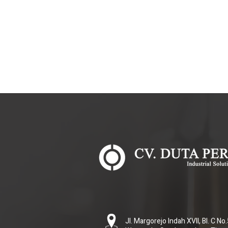
Jl. Margorejo Indah XVII, Bl. C N