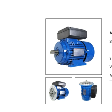
A
S
​
V
M